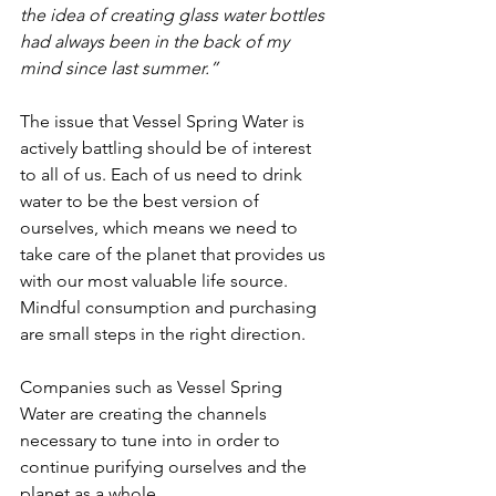
the idea of creating glass water bottles 
had always been in the back of my 
mind since last summer.”
The issue that Vessel Spring Water is 
actively battling should be of interest 
to all of us. Each of us need to drink 
water to be the best version of 
ourselves, which means we need to 
take care of the planet that provides us 
with our most valuable life source. 
Mindful consumption and purchasing 
are small steps in the right direction.
Companies such as Vessel Spring 
Water are creating the channels 
necessary to tune into in order to 
continue purifying ourselves and the 
planet as a whole.