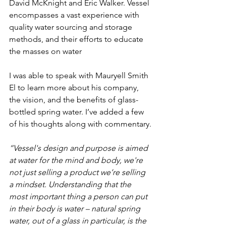
David McKnight and Eric Walker. Vessel 
encompasses a vast experience with 
quality water sourcing and storage 
methods, and their efforts to educate 
the masses on water
I was able to speak with Mauryell Smith 
El to learn more about his company, 
the vision, and the benefits of glass-
bottled spring water. I’ve added a few 
of his thoughts along with commentary.
“Vessel's design and purpose is aimed 
at water for the mind and body, we're 
not just selling a product we’re selling 
a mindset. Understanding that the 
most important thing a person can put 
in their body is water – natural spring 
water, out of a glass in particular, is the 