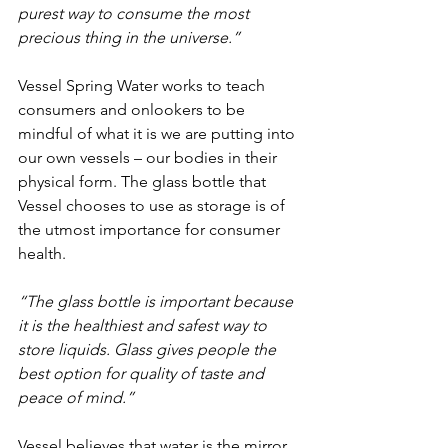
purest way to consume the most 
precious thing in the universe.”
Vessel Spring Water works to teach 
consumers and onlookers to be 
mindful of what it is we are putting into 
our own vessels – our bodies in their 
physical form. The glass bottle that 
Vessel chooses to use as storage is of 
the utmost importance for consumer 
health.
“The glass bottle is important because 
it is the healthiest and safest way to 
store liquids. Glass gives people the 
best option for quality of taste and 
peace of mind.”
Vessel believes that water is the mirror 