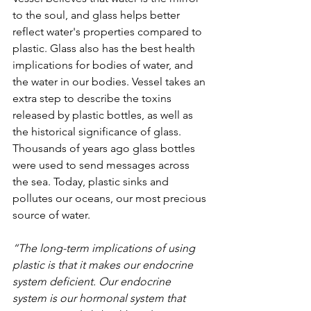
to the soul, and glass helps better 
reflect water's properties compared to 
plastic. Glass also has the best health 
implications for bodies of water, and 
the water in our bodies. Vessel takes an 
extra step to describe the toxins 
released by plastic bottles, as well as 
the historical significance of glass. 
Thousands of years ago glass bottles 
were used to send messages across 
the sea. Today, plastic sinks and 
pollutes our oceans, our most precious 
source of water.
“The long-term implications of using 
plastic is that it makes our endocrine 
system deficient. Our endocrine 
system is our hormonal system that 