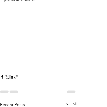
See All
Recent Posts