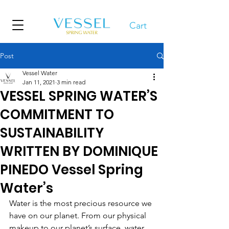
Cart
Post
Vessel Water
Jan 11, 2021
3 min read
VESSEL SPRING WATER’S
COMMITMENT TO
SUSTAINABILITY
WRITTEN BY DOMINIQUE
PINEDO Vessel Spring
Water’s
Water is the most precious resource we 
have on our planet. From our physical 
makeup to our planet’s surface, water 