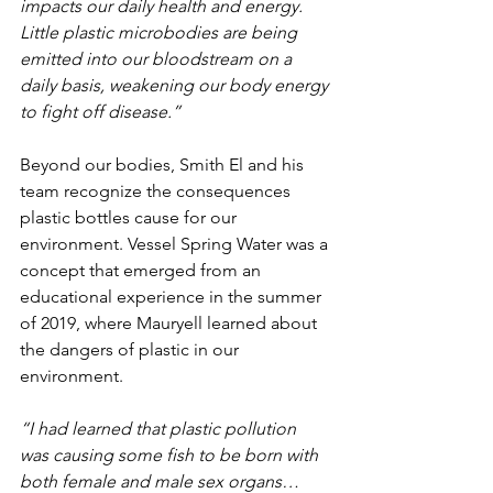
impacts our daily health and energy. 
Little plastic microbodies are being 
emitted into our bloodstream on a 
daily basis, weakening our body energy 
to fight off disease.”
Beyond our bodies, Smith El and his 
team recognize the consequences 
plastic bottles cause for our 
environment. Vessel Spring Water was a 
concept that emerged from an 
educational experience in the summer 
of 2019, where Mauryell learned about 
the dangers of plastic in our 
environment.
“I had learned that plastic pollution 
was causing some fish to be born with 
both female and male sex organs… 