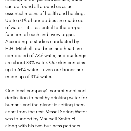
can be found all around us as an 
essential means of health and healing. 
Up to 60% of our bodies are made up 
of water – it is essential to the proper 
function of each and every organ. 
According to studies conducted by 
H.H. Mitchell, our brain and heart are 
composed of 73% water, and our lungs 
are about 83% water. Our skin contains 
up to 64% water – even our bones are 
made up of 31% water.
One local company’s commitment and 
dedication to healthy drinking water for 
humans and the planet is setting them 
apart from the rest. Vessel Spring Water 
was founded by Mauryell Smith El 
along with his two business partners 